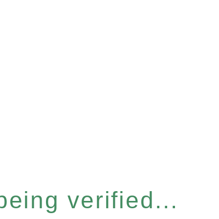
eing verified...