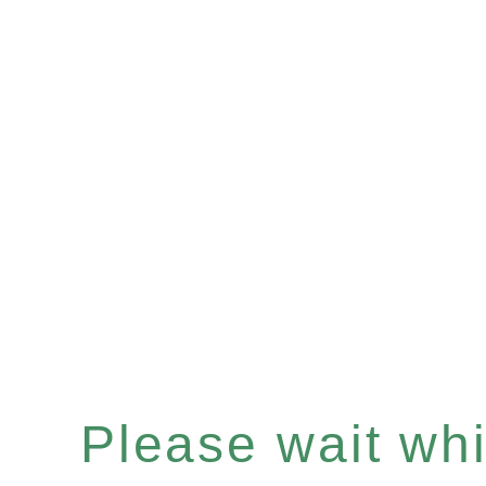
Please wait whil