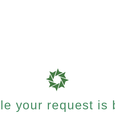
e your request is b