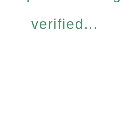
verified...