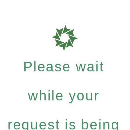
Please wait
while your
request is being