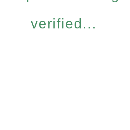
verified...