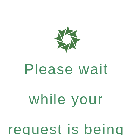
Please wait
while your
request is being