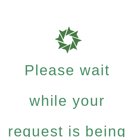
Please wait
while your
request is being