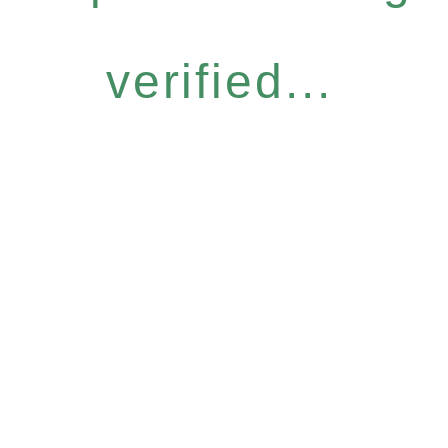
verified...